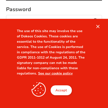
Password
visibility
close
The use of this site may involve the use
Remember me
Forgot your password?
of Dokeos Cookies. These cookies are
essential to the functionality of the
service. The use of Cookies is performed
in compliance with the regulations of the
GDPR 2011-1012 of August 24, 2011. The
signatory company can not be made
liable for non-compliance with these
regulations.
See our cookie policy
Accept