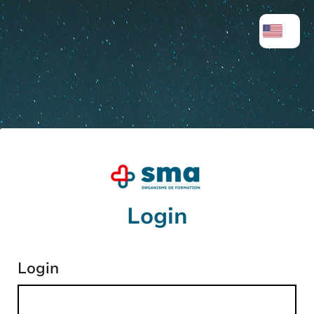
Login
Login